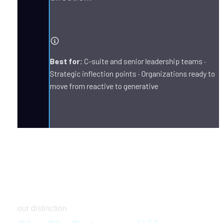
Best for:
 C-suite and senior leadership teams · 
Strategic inflection points · Organizations ready to 
move from reactive to generative
our distinction