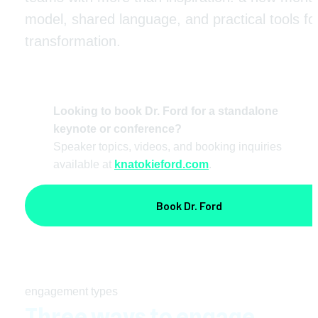
model, shared language, and practical tools for
transformation. 
Looking to book Dr. Ford for a standalone 
keynote or conference?
Speaker topics, videos, and booking inquiries 
available at 
knatokieford.com
.
Book Dr. Ford
engagement types
Three ways to engage