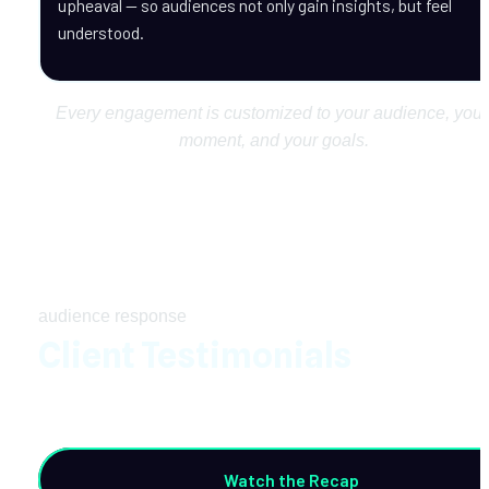
upheaval — so audiences not only gain insights, but feel 
understood.
Every engagement is customized to your audience, your 
moment, and your goals.
audience response
Client Testimonials
Watch the Recap