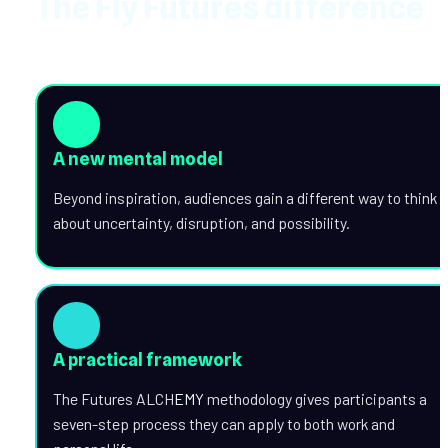
The Fly Futures difference
A new mental model
Beyond inspiration, audiences gain a different way to think 
about uncertainty, disruption, and possibility.
A practical framework
The Futures ALCH
EMY
 methodology gives participants a 
seven-step process they can apply to both work and 