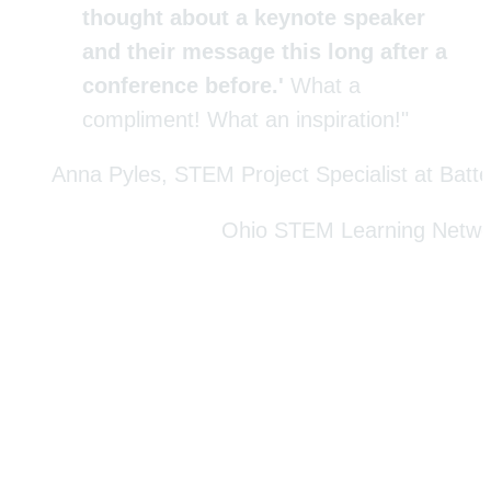
thought about a keynote speaker 
and their message this long after a 
conference before.' 
What a 
compliment! What an inspiration!"
Anna Pyles, STEM Project Specialist at Batte
Ohio STEM Learning Netwo