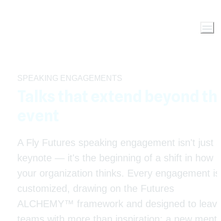
SPEAKING ENGAGEMENTS
Talks that extend beyond the
event
A Fly Futures speaking engagement isn't just a
keynote — it's the beginning of a shift in how 
your organization thinks. Every engagement is 
customized, drawing on the Futures 
ALCHEMY™ framework and designed to leave
teams with more than inspiration: a new mental