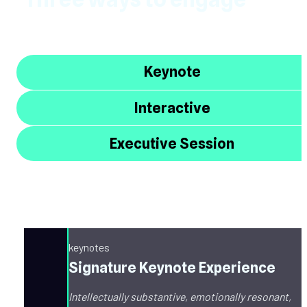
Keynote
Interactive
Executive Session
keynotes
Signature Keynote Experience
Intellectually substantive, emotionally resonant, 