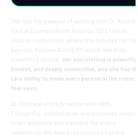
"We had the pleasure of working with Dr. Knatoki
Ford at Esomar’s North America 2025 Trends 
Horizon conference, where she debuted her new
keynote, Futures ACLHEMY, which was truly 
something special. 
Her storytelling is powerful,
honest, and deeply connective, and she has th
rare ability to make every person in the room 
feel seen.
Dr. Ford was also a dream to work with. 
Thoughtful, collaborative, and genuinely investe
in our audience, she elevated the entire 
experience. We would recommend her in a 