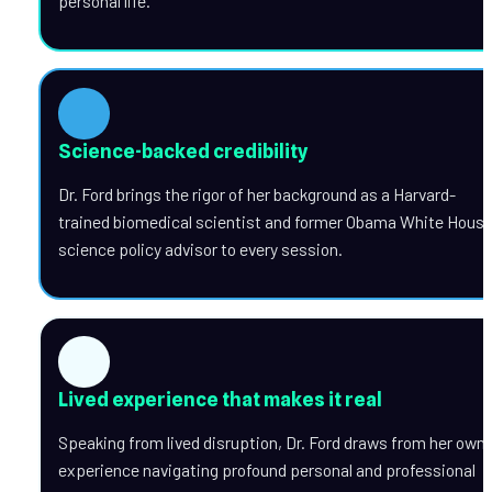
personal life.
Science-backed credibility
Dr. Ford brings the rigor of her background as a Harvard-
trained biomedical scientist and former Obama White House
science policy advisor to every session.
Lived experience that makes it real
Speaking from lived disruption, Dr. Ford draws from her own 
experience navigating profound personal and professional 