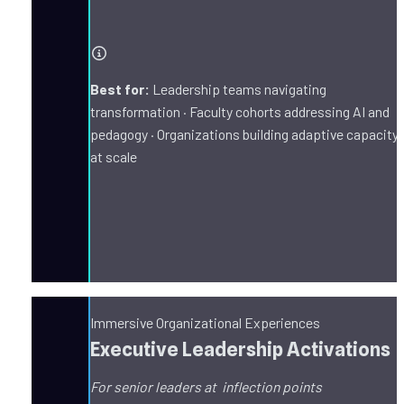
Best for:
 Leadership teams navigating 
transformation · Faculty cohorts addressing AI and 
pedagogy · Organizations building adaptive capacity 
at scale
Immersive Organizational Experiences
Executive Leadership Activations
For senior leaders at  inflection points