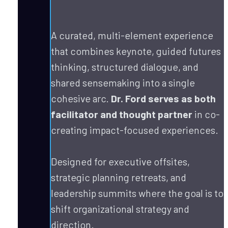
A curated, multi-element experience 
that combines keynote, guided futures 
thinking, structured dialogue, and 
shared sensemaking into a single 
cohesive arc. 
Dr. Ford serves as both 
facilitator and thought partner
 in co-
creating impact-focused experiences. 
Designed for executive offsites, 
strategic planning retreats, and 
leadership summits where the goal is to 
shift organizational strategy and 
direction.