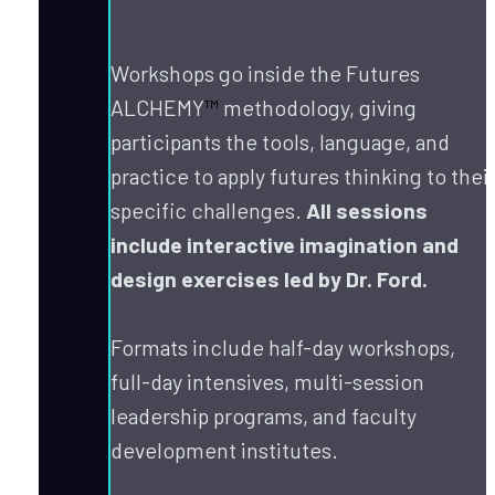
Workshops go inside the Futures 
ALCHEMY
™
 methodology, giving 
participants the tools, language, and 
practice to apply futures thinking to their
specific challenges. 
All sessions 
include interactive imagination and 
design exercises led by Dr. Ford.
Formats include half-day workshops, 
full-day intensives, multi-session 
leadership programs, and faculty 
development institutes.