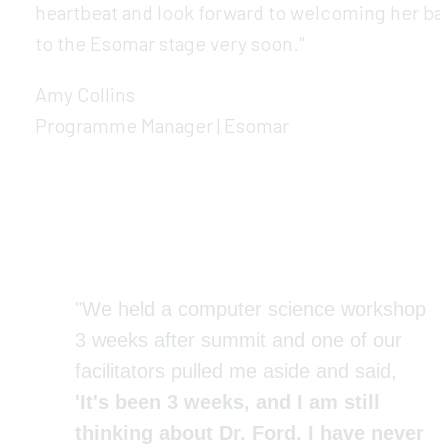
heartbeat and look forward to welcoming her bac
to the Esomar stage very soon."
Amy Collins
Programme Manager | Esomar
"We held a computer science workshop 
3 weeks after summit and one of our 
facilitators pulled me aside and said, 
'It's been 3 weeks, and I am still 
thinking about Dr. Ford. I have never 