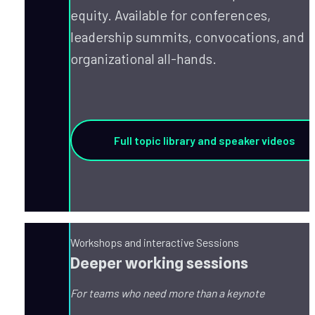
equity. Available for conferences, 
leadership summits, convocations, and 
organizational all-hands.
Full topic library and speaker videos
Workshops and interactive Sessions
Deeper working sessions
For teams who need more than a keynote