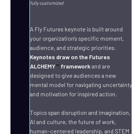
fully customized
A Fly Futures keynote is built around 
your organization's specific moment, 
audience, and strategic priorities. 
Keynotes draw on the Futures 
ALCHEMY
™
 framework
 and are 
designed to give audiences a new 
mental model for navigating uncertainty 
and motivation for inspired action.
Topics span disruption and imagination, 
AI and culture, the future of work, 
human-centered leadership, and STEM 